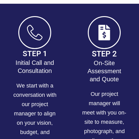
STEP 1
STEP 2
Initial Call and
On-Site
Consultation
Assessment
and Quote
We start with a
Our project
conversation with
manager will
our project
meet with you on-
manager to align
site to measure,
on your vision,
photograph, and
budget, and