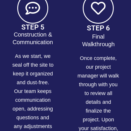
STEP 5
STEP 6
Construction &
Final
Communication
Walkthrough
As we start, we
Once complete,
seal off the site to
our project
keep it organized
manager will walk
and dust-free.
through with you
Our team keeps
to review all
communication
details and
open, addressing
finalize the
questions and
project. Upon
any adjustments
your satisfaction,