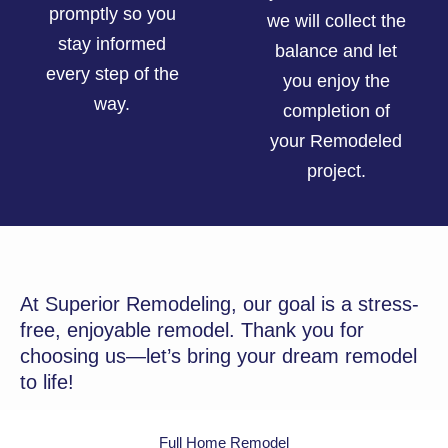
promptly so you
we will collect the
stay informed
balance and let
every step of the
you enjoy the
way.
completion of
your Remodeled
project.
At Superior Remodeling, our goal is a stress-
free, enjoyable remodel. Thank you for
choosing us—let’s bring your dream remodel
to life!
Full Home Remodel