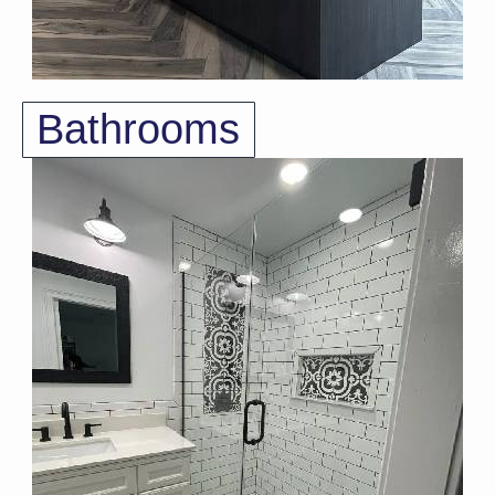
Bathrooms