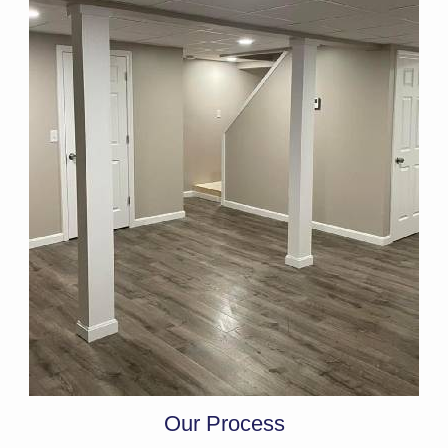
Our Process