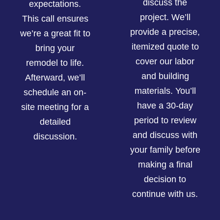
discuss the
expectations.
project. We’ll
This call ensures
provide a precise,
we’re a great fit to
itemized quote to
bring your
cover our labor
remodel to life.
and building
Afterward, we’ll
materials. You’ll
schedule an on-
have a 30-day
site meeting for a
period to review
detailed
and discuss with
discussion.
your family before
making a final
decision to
continue with us.