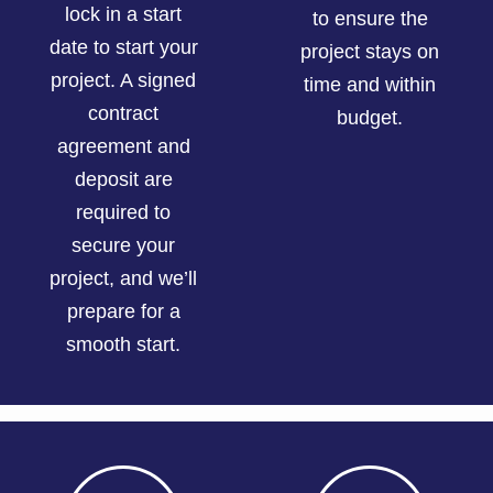
lock in a start
to ensure the
date to start your
project stays on
project. A signed
time and within
contract
budget.
agreement and
deposit are
required to
secure your
project, and we’ll
prepare for a
smooth start.