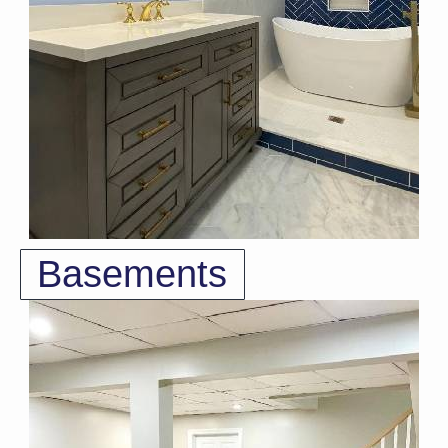
Basements