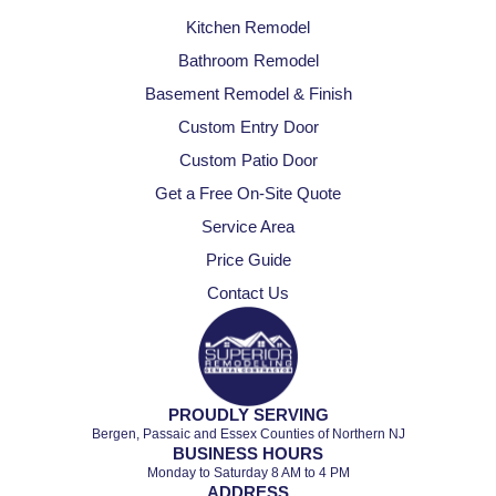
Kitchen Remodel
Bathroom Remodel
Basement Remodel & Finish
Custom Entry Door
Custom Patio Door
Get a Free On-Site Quote
Service Area
Price Guide
Contact Us
PROUDLY SERVING
Bergen, Passaic and Essex Counties of Northern NJ
BUSINESS HOURS
Monday to Saturday 8 AM to 4 PM
ADDRESS