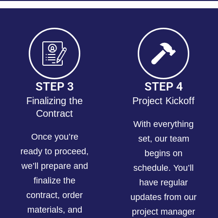
STEP 3
STEP 4
Finalizing the
Project Kickoff
Contract
With everything
Once you’re
set, our team
ready to proceed,
begins on
we’ll prepare and
schedule. You’ll
finalize the
have regular
contract, order
updates from our
materials, and
project manager