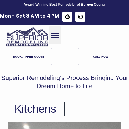
Award-Winning Best Remodeler of Bergen County
Mon - Sat 8 AM to 4 PM​
BOOK A FREE QUOTE
CALL NOW
Superior Remodeling’s Process Bringing Your
Dream Home to Life
Kitchens