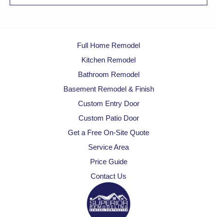
Full Home Remodel
Kitchen Remodel
Bathroom Remodel
Basement Remodel & Finish
Custom Entry Door
Custom Patio Door
Get a Free On-Site Quote
Service Area
Price Guide
Contact Us