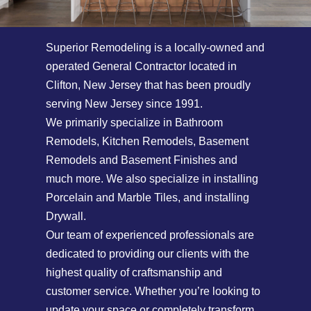
Superior Remodeling is a locally-owned and
operated General Contractor located in
Clifton, New Jersey that has been proudly
serving New Jersey since 1991.
We primarily specialize in Bathroom
Remodels, Kitchen Remodels, Basement
Remodels and Basement Finishes and
much more. We also specialize in installing
Porcelain and Marble Tiles, and installing
Drywall.
Our team of experienced professionals are
dedicated to providing our clients with the
highest quality of craftsmanship and
customer service. Whether you’re looking to
update your space or completely transform