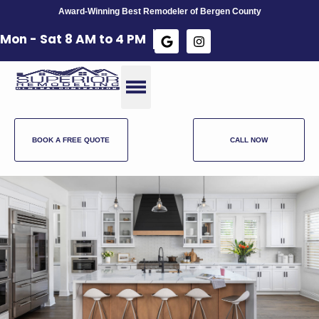
Award-Winning Best Remodeler of Bergen County
Mon - Sat 8 AM to 4 PM​
BOOK A FREE QUOTE
CALL NOW