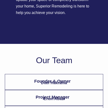
your home, Superior Remodeling is here to
help you achieve your vision.
Our Team
Founder & Owner
Diter Hakrama
Project Manager
Erion Abazi