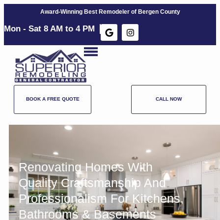
Award-Winning Best Remodeler of Bergen County
Mon - Sat 8 AM to 4 PM​
BOOK A FREE QUOTE
CALL NOW
Renovating Homes With
Quality Craftsmanship And
Professionalism For
Kitchens
,
Bathrooms
&
Basements