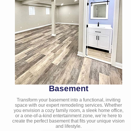
Basement
Transform your basement into a functional, inviting
space with our expert remodeling services. Whether
you envision a cozy family room, a sleek home office,
or a one-of-a-kind entertainment zone, we’re here to
create the perfect basement that fits your unique vision
and lifestyle.