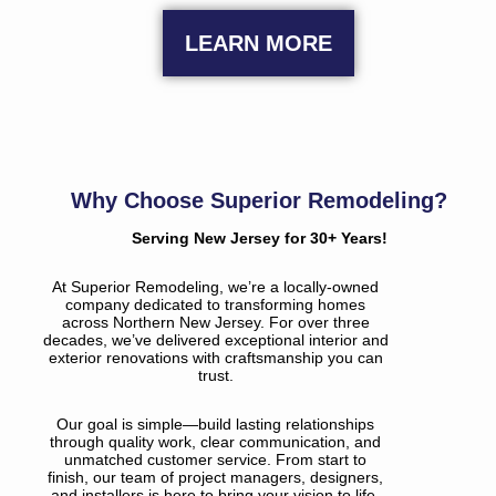
LEARN MORE
Why Choose Superior Remodeling?
Serving New Jersey for 30+ Years!
At Superior Remodeling, we’re a locally-owned
company dedicated to transforming homes
across Northern New Jersey. For over three
decades, we’ve delivered exceptional interior and
exterior renovations with craftsmanship you can
trust.
Our goal is simple—build lasting relationships
through quality work, clear communication, and
unmatched customer service. From start to
finish, our team of project managers, designers,
and installers is here to bring your vision to life.