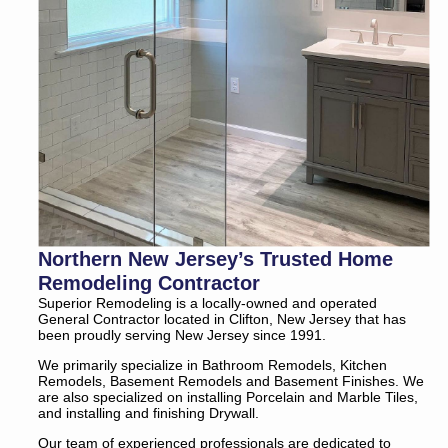
Northern New Jersey’s Trusted Home
Remodeling Contractor
Superior Remodeling is a locally-owned and operated
General Contractor located in Clifton, New Jersey that has
been proudly serving New Jersey since 1991.
We primarily specialize in Bathroom Remodels, Kitchen
Remodels, Basement Remodels and Basement Finishes. We
are also specialized on installing Porcelain and Marble Tiles,
and installing and finishing Drywall.
Our team of experienced professionals are dedicated to