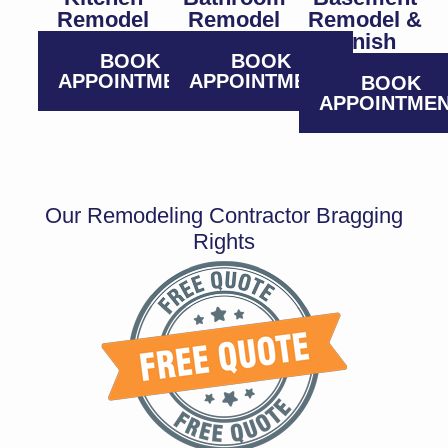
Remodel
Remodel
Remodel &
Finish
BOOK
BOOK
APPOINTMENT
APPOINTMENT
BOOK
APPOINTME
Our Remodeling Contractor Bragging
Rights