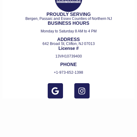
PROUDLY SERVING
Bergen, Passaic and Essex Counties of Northern NJ
BUSINESS HOURS
Monday to Saturday 8 AM to 4 PM
ADDRESS
642 Broad St, Clifton, NJ 07013
License #
13VH10739400
PHONE
+1-973-652-1398