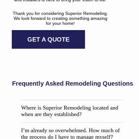
Thank you for considering Superior Remodeling.
We look forward to creating something amazing
for your home!
GET A QUOTE
Frequently Asked Remodeling Questions
Where is Superior Remodeling located and
when are they established?
I’m already so overwhelmed. How much of
the process do I have to manage myself?