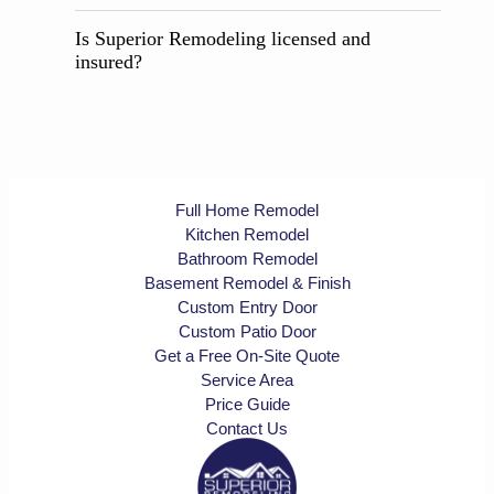
Is Superior Remodeling licensed and
insured?
Full Home Remodel
Kitchen Remodel
Bathroom Remodel
Basement Remodel & Finish
Custom Entry Door
Custom Patio Door
Get a Free On-Site Quote
Service Area
Price Guide
Contact Us