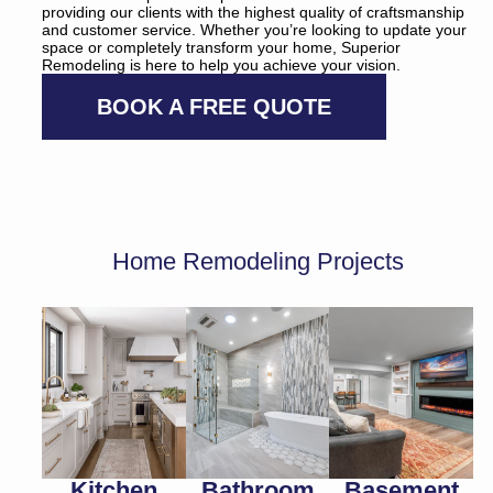
providing our clients with the highest quality of craftsmanship
and customer service. Whether you’re looking to update your
space or completely transform your home, Superior
Remodeling is here to help you achieve your vision.
BOOK A FREE QUOTE
Home Remodeling Projects
Kitchen
Bathroom
Basement