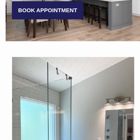
BOOK APPOINTMENT