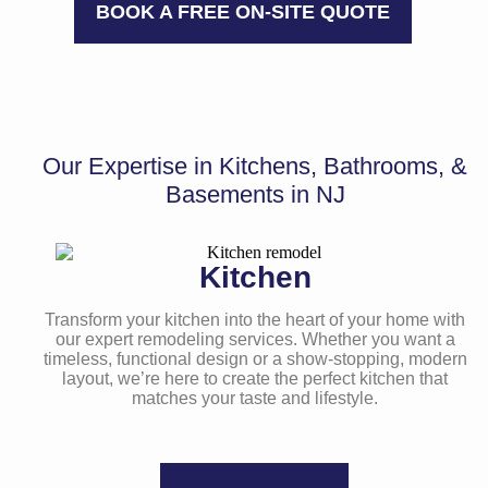
BOOK A FREE ON-SITE QUOTE
Our Expertise in Kitchens,
Bathrooms, &
Basements
in NJ
Kitchen
Transform your kitchen into the heart of your home with
our expert remodeling services. Whether you want a
timeless, functional design or a show-stopping, modern
layout, we’re here to create the perfect kitchen that
matches your taste and lifestyle.