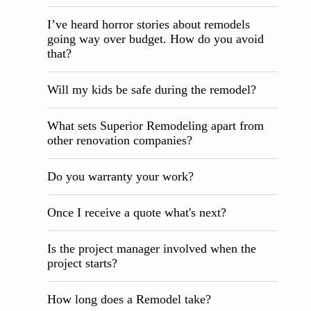
I’ve heard horror stories about remodels
going way over budget. How do you avoid
that?
Will my kids be safe during the remodel?
What sets Superior Remodeling apart from
other renovation companies?
Do you warranty your work?
Once I receive a quote what's next?
Is the project manager involved when the
project starts?
How long does a Remodel take?