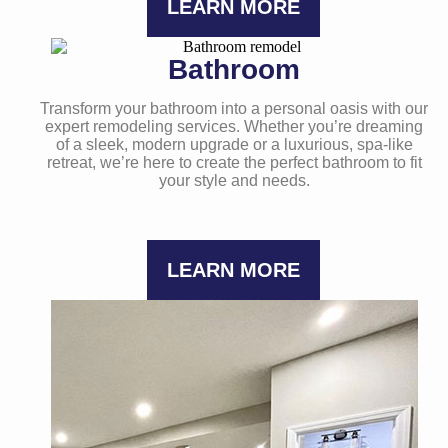
LEARN MORE
Bathroom
Transform your bathroom into a personal oasis with our
expert remodeling services. Whether you’re dreaming
of a sleek, modern upgrade or a luxurious, spa-like
retreat, we’re here to create the perfect bathroom to fit
your style and needs.
LEARN MORE