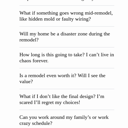
What if something goes wrong mid-remodel,
like hidden mold or faulty wiring?
Will my home be a disaster zone during the
remodel?
How long is this going to take? I can’t live in
chaos forever.
Is a remodel even worth it? Will I see the
value?
What if I don’t like the final design? I’m
scared I’ll regret my choices!
Can you work around my family’s or work
crazy schedule?