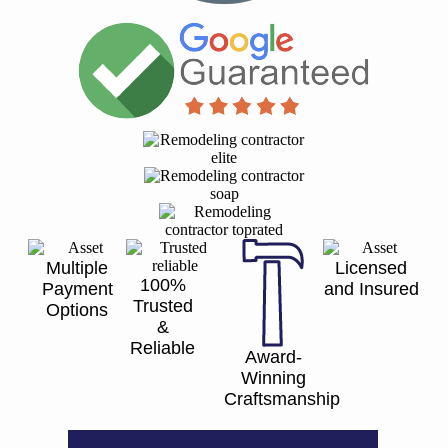
Multiple
Licensed
100%
Payment
and Insured
Trusted
Options
&
Reliable
Award-
Winning
Craftsmanship