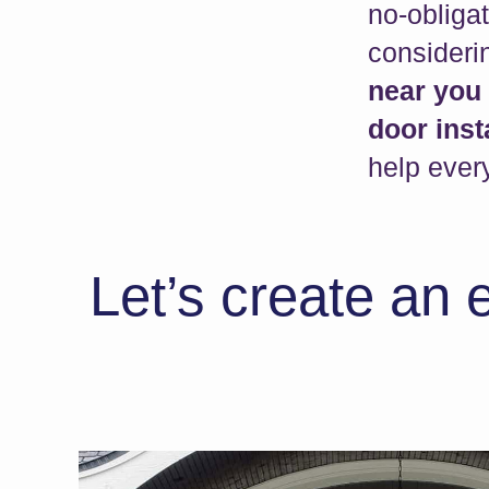
no-obliga
consider
near you
door inst
help every
Let’s create an 