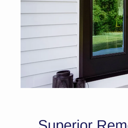
Superior Remod