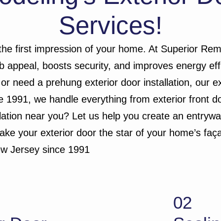
Services!
 the first impression of your home. At Superior Rem
rb appeal, boosts security, and improves energy eff
 or need a prehung exterior door installation, our e
 1991, we handle everything from exterior front do
allation near you? Let us help you create an entry
make your exterior door the star of your home’s faç
ew Jersey since 1991
02