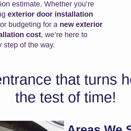
tion estimate. Whether you’re
ing
exterior door installation
or budgeting for a
new exterior
allation cost
, we’re here to
 step of the way.
entrance that turns
the test of time!
Areas We S