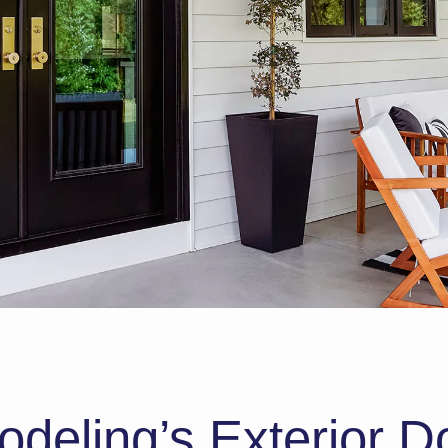
eling’s Exterior Do