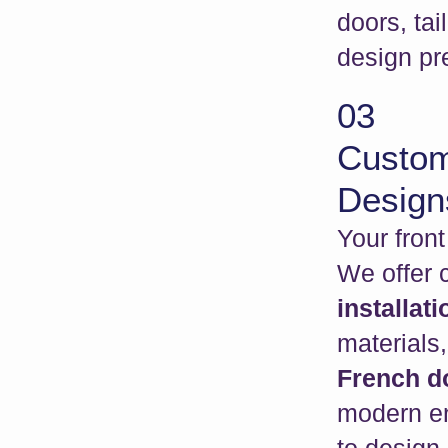
doors, tai
design pr
03
Custom
Design
Your fron
We offer
installat
materials,
French do
modern en