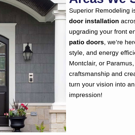
Superior Remodeling is
door installation
acro
upgrading your front en
patio doors
, we’re he
style, and energy effic
Montclair, or Paramus, 
craftsmanship and creat
turn your vision into a
impression!