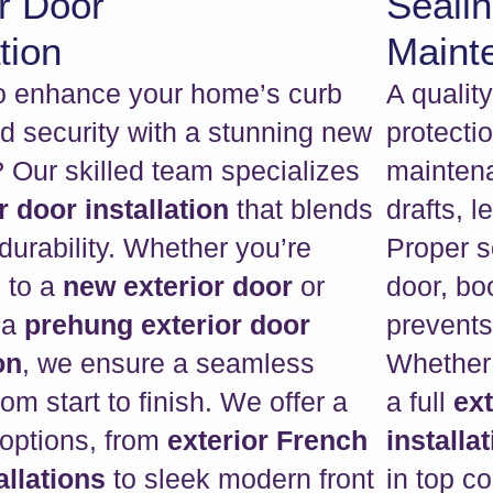
r Door
Seali
tion
Maint
o enhance your home’s curb
A qualit
d security with a stunning new
protecti
 Our skilled team specializes
maintena
r door installation
that blends
drafts, 
durability. Whether you’re
Proper s
 to a
new exterior door
or
door, bo
 a
prehung exterior door
prevents
on
, we ensure a seamless
Whether 
om start to finish. We offer a
a full
ex
 options, from
exterior French
installat
allations
to sleek modern front
in top c