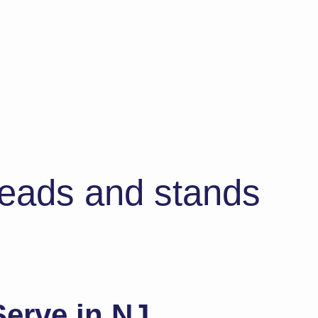
 heads and stands
erve in NJ