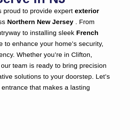
 proud to provide expert
exterior
ss
Northern New Jersey
. From
tryway to installing sleek
French
re to enhance your home’s security,
iency. Whether you’re in Clifton,
our team is ready to bring precision
ive solutions to your doorstep. Let’s
n entrance that makes a lasting