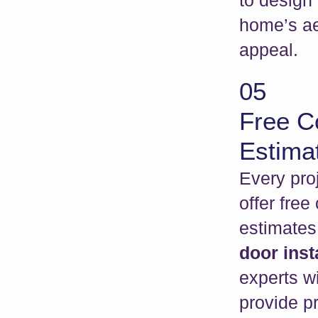
to design
home’s ae
appeal.
05
Free C
Estima
Every proj
offer free
estimates
door inst
experts wi
provide pr