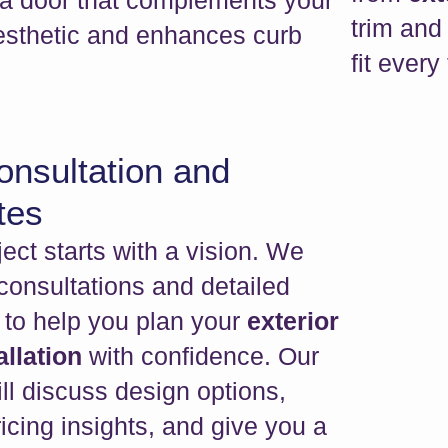
 a door that complements your
trim and 
sthetic and enhances curb
fit every
onsultation and
tes
ect starts with a vision. We
 consultations and detailed
 to help you plan your
exterior
allation
with confidence. Our
ll discuss design options,
icing insights, and give you a