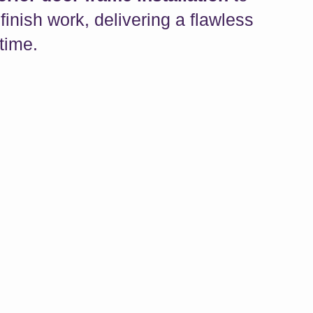
finish work, delivering a flawless
 time.