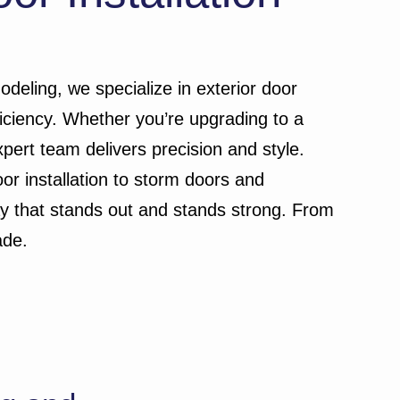
odeling, we specialize in exterior door
iciency. Whether you’re upgrading to a
xpert team delivers precision and style.
or installation to storm doors and
way that stands out and stands strong. From
ade.