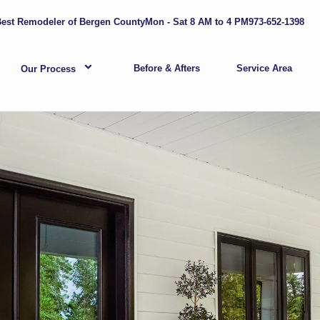
est Remodeler of Bergen County
Mon - Sat 8 AM to 4 PM
973-652-1398
Before & Afters
Service Area
Our Process