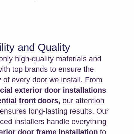
lity and Quality
nly high-quality materials and
with top brands to ensure the
y of every door we install. From
al exterior door installations
ntial front doors,
our attention
 ensures long-lasting results. Our
ced installers handle everything
erior door frame installation
to