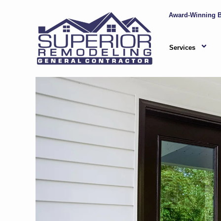
Award-Winning B
Services