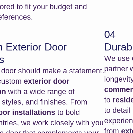
lored to fit your budget and
eferences.
04
 Exterior Door
Durabi
s
We use o
partner 
t door should make a statement.
longevit
 custom
exterior door
commerci
ion
with a wide range of
to
reside
 styles, and finishes. From
to detail
or installations
to bold
experien
tries, we work closely with you
from
ext