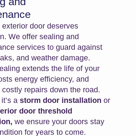
ng and
enance
y exterior door deserves
on. We offer sealing and
nce services to guard against
leaks, and weather damage.
ealing extends the life of your
osts energy efficiency, and
 costly repairs down the road.
it’s a
storm door installation
or
terior door threshold
ion,
we ensure your doors stay
ondition for years to come.