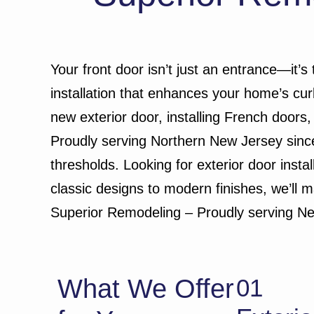
Your front door isn’t just an entrance—it’s
installation that enhances your home’s cu
new exterior door, installing French doors,
Proudly serving Northern New Jersey since
thresholds. Looking for exterior door inst
classic designs to modern finishes, we’ll 
Superior Remodeling – Proudly serving N
What We Offer
01