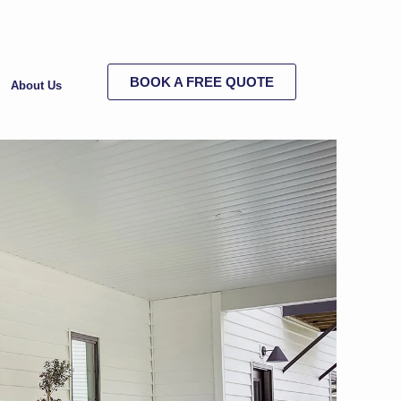
BOOK A FREE QUOTE
About Us