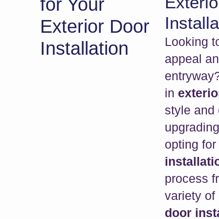
Exterio
for Your
Installa
Exterior Door
Looking t
Installation
appeal an
entryway?
in
exterio
style and 
upgrading
opting for
installati
process fr
variety of
door inst