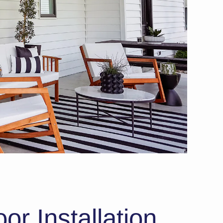
or Installation